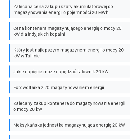
Zalecana cena zakupu szafy akumulatorowej do
magazynowania energii o pojemności 20 MWh
Cena kontenera magazynującego energię o mocy 20
kW dla indyjskich kopalni
Który jest najlepszym magazynem energii o mocy 20
kW w Tallinie
Jakie napięcie może napędzać falownik 20 kW
Fotowoltaika z 20 magazynowaniem energii
Zalecany zakup kontenera do magazynowania energii
o mocy 20 kW
Meksykańska jednostka magazynująca energię 20 kW