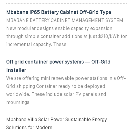
Mbabane IP65 Battery Cabinet Off-Grid Type
MBABANE BATTERY CABINET MANAGEMENT SYSTEM
New modular designs enable capacity expansion
through simple container additions at just $210/kWh for
incremental capacity. These
Off grid container power systems — Off-Grid
Installer
We are offering mini renewable power stations in a Off-
Grid shipping Container ready to be deployed
worldwide. These include solar PV panels and
mountings.
Mbabane Villa Solar Power Sustainable Energy
Solutions for Modern