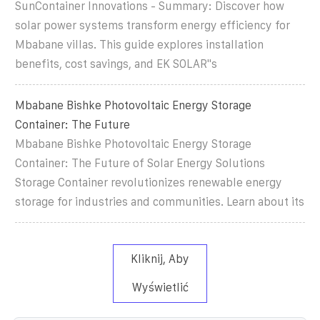
SunContainer Innovations - Summary: Discover how
solar power systems transform energy efficiency for
Mbabane villas. This guide explores installation
benefits, cost savings, and EK SOLAR"s
Mbabane Bishke Photovoltaic Energy Storage
Container: The Future
Mbabane Bishke Photovoltaic Energy Storage
Container: The Future of Solar Energy Solutions
Storage Container revolutionizes renewable energy
storage for industries and communities. Learn about its
Kliknij, Aby
Wyświetlić