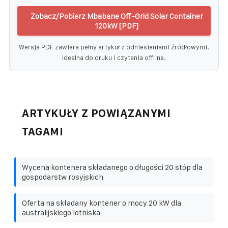
Zobacz/Pobierz Mbabane Off-Grid Solar Container
120kW [PDF]
Wersja PDF zawiera pełny artykuł z odniesieniami źródłowymi.
Idealna do druku i czytania offline.
ARTYKUŁY Z POWIĄZANYMI
TAGAMI
Wycena kontenera składanego o długości 20 stóp dla
gospodarstw rosyjskich
Oferta na składany kontener o mocy 20 kW dla
australijskiego lotniska