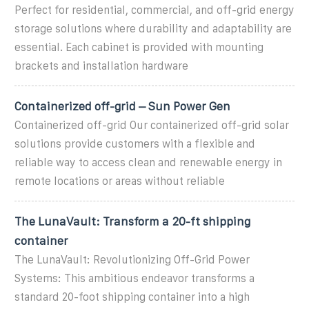
Perfect for residential, commercial, and off-grid energy
storage solutions where durability and adaptability are
essential. Each cabinet is provided with mounting
brackets and installation hardware
Containerized off-grid – Sun Power Gen
Containerized off-grid Our containerized off-grid solar
solutions provide customers with a flexible and
reliable way to access clean and renewable energy in
remote locations or areas without reliable
The LunaVault: Transform a 20-ft shipping
container
The LunaVault: Revolutionizing Off-Grid Power
Systems: This ambitious endeavor transforms a
standard 20-foot shipping container into a high