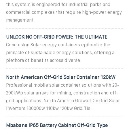
this system is engineered for industrial parks and
commercial complexes that require high-power energy
management.
UNLOCKING OFF-GRID POWER: THE ULTIMATE
Conclusion Solar energy containers epitomize the
pinnacle of sustainable energy solutions, offering a
plethora of benefits across diverse
North American Off-Grid Solar Container 120kW
Professional mobile solar container solutions with 20-
200kWp solar arrays for mining, construction and off-
grid applications. North America Growatt On Grid Solar
Inverters 100000w 110kw 120kw Grid Tie
Mbabane IP65 Battery Cabinet Off-Grid Type