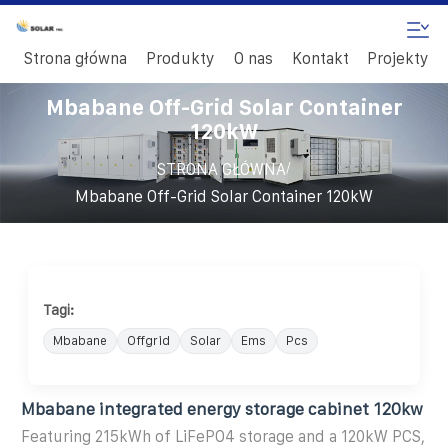
Strona główna
Produkty
O nas
Kontakt
Projekty
Mbabane Off-Grid Solar Container
120kW
/
STRONA GŁÓWNA
Mbabane Off-Grid Solar Container 120kW
Tagi:
Mbabane
Offgrid
Solar
Ems
Pcs
Mbabane integrated energy storage cabinet 120kw
Featuring 215kWh of LiFePO4 storage and a 120kW PCS,